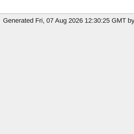
Generated Fri, 07 Aug 2026 12:30:25 GMT by