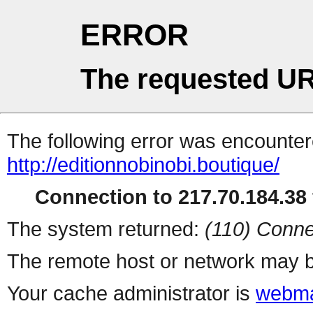
ERROR
The requested UR
The following error was encountere
http://editionnobinobi.boutique/
Connection to 217.70.184.38 
The system returned:
(110) Conne
The remote host or network may b
Your cache administrator is
webma